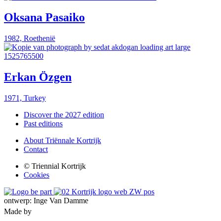
Oksana Pasaiko
1982, Roethenië
Erkan Özgen
1971, Turkey
Discover the 2027 edition
Past editions
About Triënnale Kortrijk
Contact
© Triennial Kortrijk
Cookies
ontwerp: Inge Van Damme
Made by