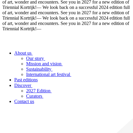
of art, wonder and encounters. See you in 2027 for a new edition of
Triennial Kortrijk!
—
We look back on a successful 2024 edition full
of art, wonder and encounters. See you in 2027 for a new edition of
Triennial Kortrijk!
—
We look back on a successful 2024 edition full
of art, wonder and encounters. See you in 2027 for a new edition of
Triennial Kortrijk!
—
About us
Our story
Mission and vision
Sustainability
International art festival
Past editions
Discover
2027 Edition
Curators
Contact us