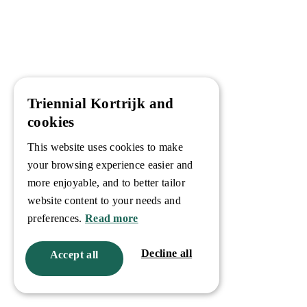
Triennial Kortrijk and
cookies
This website uses cookies to make
your browsing experience easier and
more enjoyable, and to better tailor
website content to your needs and
preferences.
Read more
Decline all
Accept all