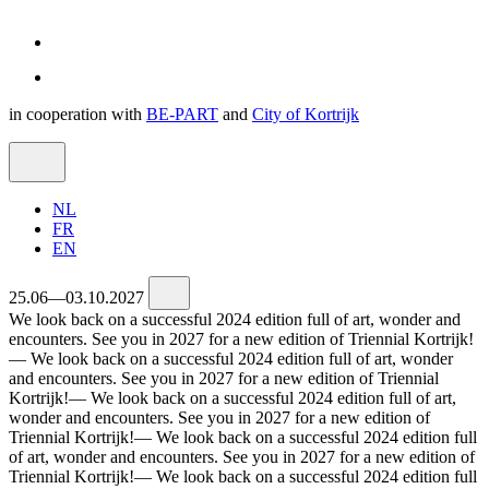
in cooperation with
BE-PART
and
City of Kortrijk
NL
FR
EN
25.06—03.10.2027
We look back on a successful 2024 edition full of art, wonder and
encounters. See you in 2027 for a new edition of Triennial Kortrijk!
—
We look back on a successful 2024 edition full of art, wonder
and encounters. See you in 2027 for a new edition of Triennial
Kortrijk!
—
We look back on a successful 2024 edition full of art,
wonder and encounters. See you in 2027 for a new edition of
Triennial Kortrijk!
—
We look back on a successful 2024 edition full
of art, wonder and encounters. See you in 2027 for a new edition of
Triennial Kortrijk!
—
We look back on a successful 2024 edition full