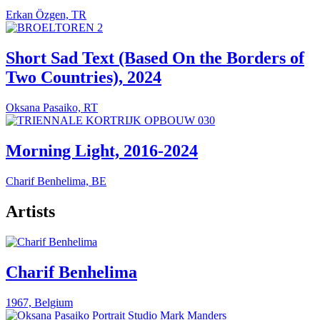
Erkan Özgen, TR
Short Sad Text (Based On the Borders of
Two Countries), 2024
Oksana Pasaiko, RT
Morning Light, 2016-2024
Charif Benhelima, BE
Artists
Charif Benhelima
1967, Belgium