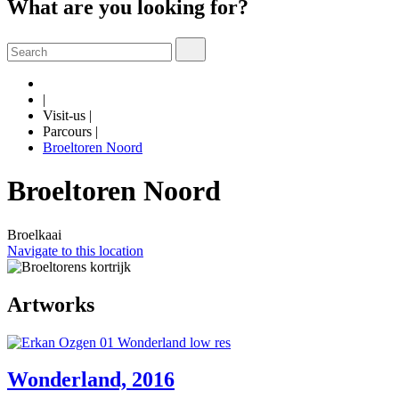
What are you looking for?
|
Visit-us
|
Parcours
|
Broeltoren Noord
Broeltoren Noord
Broelkaai
Navigate to this location
Artworks
Wonderland, 2016